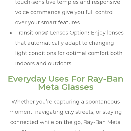
touch-sensitive temples and responsive
voice commands give you full control
over your smart features.
Transitions® Lenses Option
:
Enjoy lenses
that automatically adapt to changing
light conditions for optimal comfort both
indoors and outdoors.
Everyday Uses For Ray-Ban
Meta Glasses
Whether you’re capturing a spontaneous
moment, navigating city streets, or staying
connected while on the go, Ray-Ban Meta