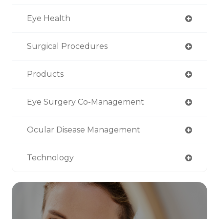
Eye Health
Surgical Procedures
Products
Eye Surgery Co-Management
Ocular Disease Management
Technology