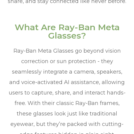
share, and stay connected like never before.
What Are Ray-Ban Meta
Glasses?
Ray-Ban Meta Glasses go beyond vision
correction or sun protection - they
seamlessly integrate a camera, speakers,
and voice-activated AI assistance, allowing
users to capture, share, and interact hands-
free. With their classic Ray-Ban frames,
these glasses look just like traditional
eyewear, but they’re packed with cutting-