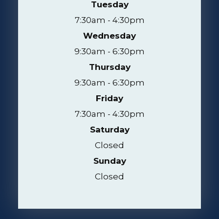
Tuesday
7:30am - 4:30pm
Wednesday
9:30am - 6:30pm
Thursday
9:30am - 6:30pm
Friday
7:30am - 4:30pm
Saturday
Closed
Sunday
Closed