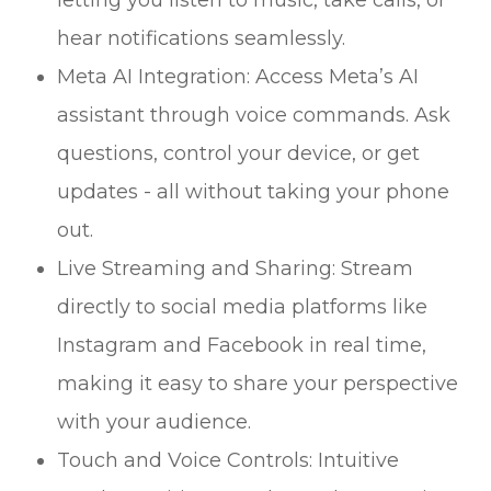
hear notifications seamlessly.
Meta AI Integration: Access Meta’s AI
assistant through voice commands. Ask
questions, control your device, or get
updates - all without taking your phone
out.
Live Streaming and Sharing: Stream
directly to social media platforms like
Instagram and Facebook in real time,
making it easy to share your perspective
with your audience.
Touch and Voice Controls: Intuitive