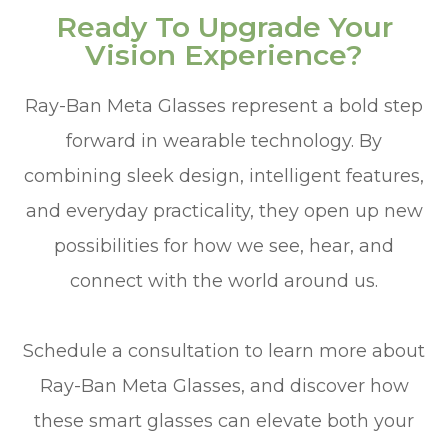
Ready To Upgrade Your
Vision Experience?
Ray-Ban Meta Glasses represent a bold step
forward in wearable technology. By
combining sleek design, intelligent features,
and everyday practicality, they open up new
possibilities for how we see, hear, and
connect with the world around us.
Schedule a consultation to learn more about
Ray-Ban Meta Glasses, and discover how
these smart glasses can elevate both your