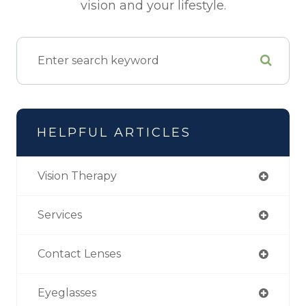
vision and your lifestyle.
HELPFUL ARTICLES
Vision Therapy
Services
Contact Lenses
Eyeglasses