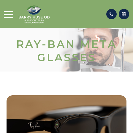
RAY-BAN META
GLASSES