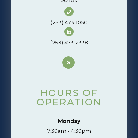
(253) 473-1050
(253) 473-2338
HOURS OF
OPERATION
Monday
7:30am - 4:30pm