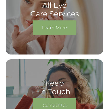
All Eye
Care Services
Learn More
Keep
In Touch
Contact Us