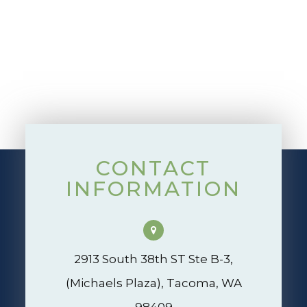
CONTACT
INFORMATION
2913 South 38th ST Ste B-3,
(Michaels Plaza), Tacoma, WA
98409