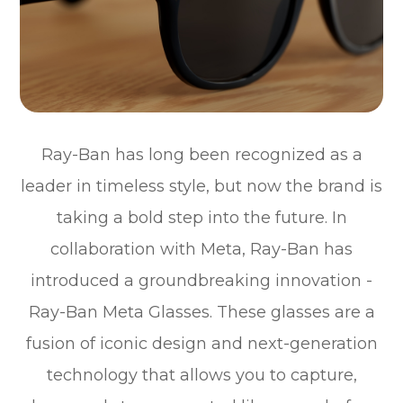
Ray-Ban has long been recognized as a
leader in timeless style, but now the brand is
taking a bold step into the future. In
collaboration with Meta, Ray-Ban has
introduced a groundbreaking innovation -
Ray-Ban Meta Glasses. These glasses are a
fusion of iconic design and next-generation
technology that allows you to capture,