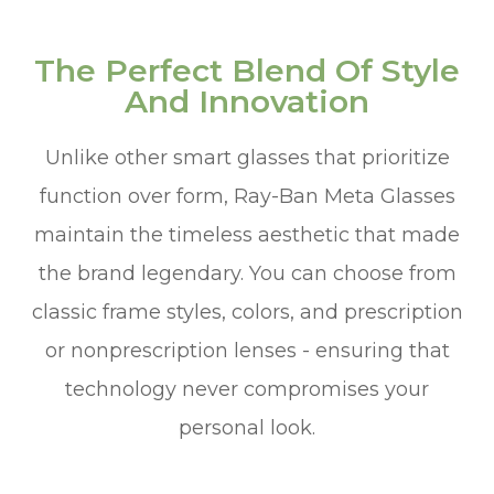
The Perfect Blend Of Style
And Innovation
Unlike other smart glasses that prioritize
function over form, Ray-Ban Meta Glasses
maintain the timeless aesthetic that made
the brand legendary. You can choose from
classic frame styles, colors, and prescription
or nonprescription lenses - ensuring that
technology never compromises your
personal look.