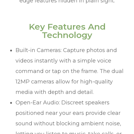
edge features hidden in plain sight.
Key Features And
Technology
Built-in Cameras: Capture photos and
videos instantly with a simple voice
command or tap on the frame. The dual
12MP cameras allow for high-quality
media with depth and detail.
Open-Ear Audio: Discreet speakers
positioned near your ears provide clear
sound without blocking ambient noise,
letting you listen to music, take calls, or