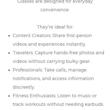
Glasses are designed for everyday
convenience.
They’re ideal for:
Content Creators: Share first-person
videos and experiences instantly.
Travelers: Capture hands-free photos and
videos without carrying bulky gear.
Professionals: Take calls, manage
notifications, and access information
discreetly.
Fitness Enthusiasts: Listen to music or
track workouts without needing earbuds.