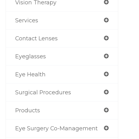
Vision Therapy
Services
Contact Lenses
Eyeglasses
Eye Health
Surgical Procedures
Products
Eye Surgery Co-Management