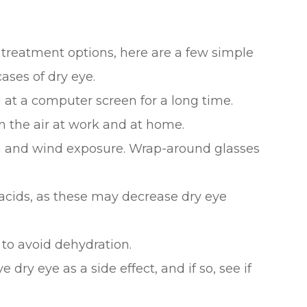
 treatment options, here are a few simple
ases of dry eye.
 at a computer screen for a long time.
n the air at work and at home.
n and wind exposure. Wrap-around glasses
acids, as these may decrease dry eye
 to avoid dehydration.
 dry eye as a side effect, and if so, see if