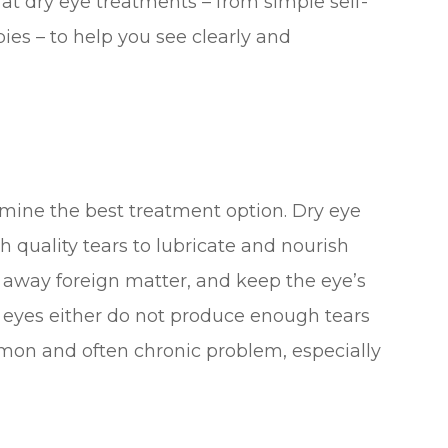
k at dry eye treatments – from simple self-
ies – to help you see clearly and
mine the best treatment option. Dry eye
quality tears to lubricate and nourish
h away foreign matter, and keep the eye’s
 eyes either do not produce enough tears
common and often chronic problem, especially