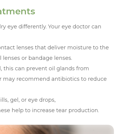
eatments
dry eye differently. Your eye doctor can
ntact lenses that deliver moisture to the
al lenses or bandage lenses.
d, this can prevent oil glands from
ctor may recommend antibiotics to reduce
ls, gel, or eye drops,
hese help to increase tear production.