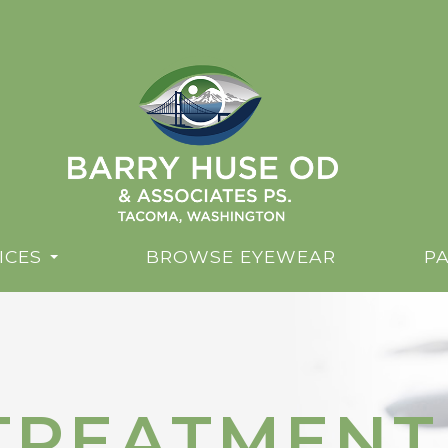
ICES
BROWSE EYEWEAR
PA
 TREATMENT