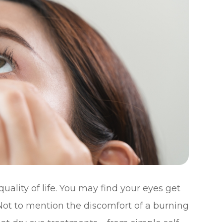
ality of life. You may find your eyes get
. Not to mention the discomfort of a burning