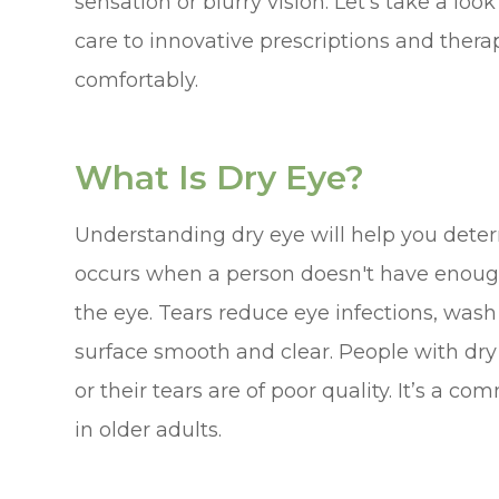
sensation or blurry vision. Let’s take a loo
care to innovative prescriptions and therap
comfortably.
What Is Dry Eye?
Understanding dry eye will help you deter
occurs when a person doesn't have enough 
the eye. Tears reduce eye infections, was
surface smooth and clear. People with dry
or their tears are of poor quality. It’s a 
in older adults.