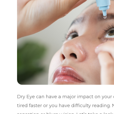
Dry Eye can have a major impact on your qu
tired faster or you have difficulty reading