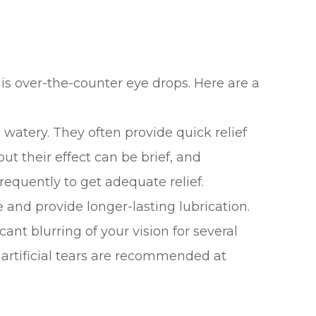
 is over-the-counter eye drops. Here are a
e watery. They often provide quick relief
 but their effect can be brief, and
equently to get adequate relief.
e and provide longer-lasting lubrication.
ant blurring of your vision for several
y artificial tears are recommended at