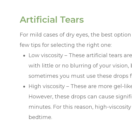
Artificial Tears
For mild cases of dry eyes, the best option
few tips for selecting the right one:
Low viscosity – These artificial tears ar
with little or no blurring of your vision,
sometimes you must use these drops fr
High viscosity – These are more gel-lik
However, these drops can cause signific
minutes. For this reason, high-viscosit
bedtime.