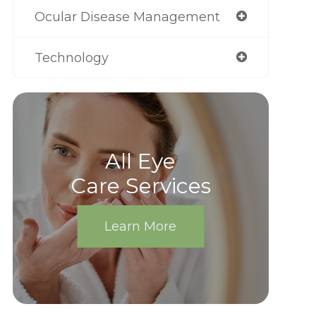
Ocular Disease Management
Technology
All Eye
Care Services
Learn More