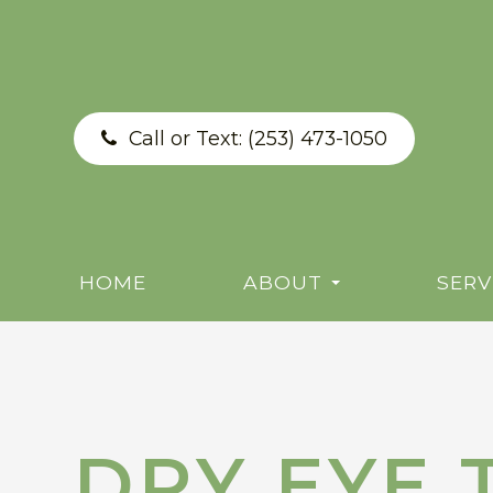
Call or Text:
(253) 473-1050
HOME
ABOUT
SERV
DRY EYE