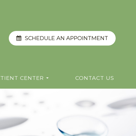
SCHEDULE AN APPOINTMENT
TIENT CENTER
CONTACT US