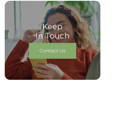
Keep
In Touch
Contact Us