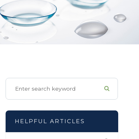
HELPFUL ARTICLES