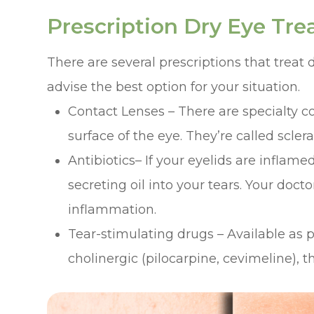
Prescription Dry Eye Tr
There are several prescriptions that treat 
advise the best option for your situation.
Contact Lenses – There are specialty co
surface of the eye. They’re called scler
Antibiotics– If your eyelids are inflame
secreting oil into your tears. Your do
inflammation.
Tear-stimulating drugs – Available as pil
cholinergic (pilocarpine, cevimeline), t