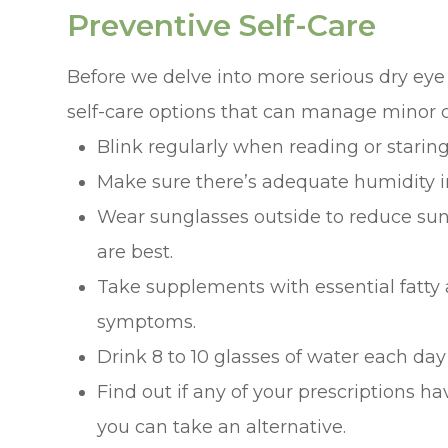
Preventive Self-Care
Before we delve into more serious dry eye
self-care options that can manage minor c
Blink regularly when reading or staring
Make sure there’s adequate humidity i
Wear sunglasses outside to reduce su
are best.
Take supplements with essential fatty 
symptoms.
Drink 8 to 10 glasses of water each day
Find out if any of your prescriptions have
you can take an alternative.