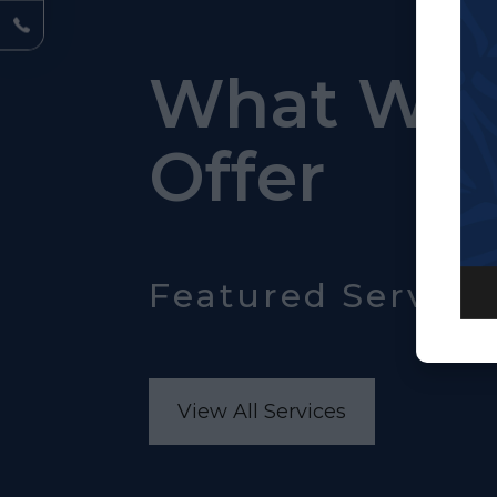
What We
Offer
Featured Service
View All Services