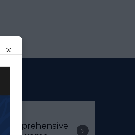
Comprehensive