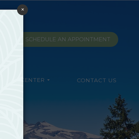
×
SCHEDULE AN APPOINTMENT
TIENT CENTER
CONTACT US