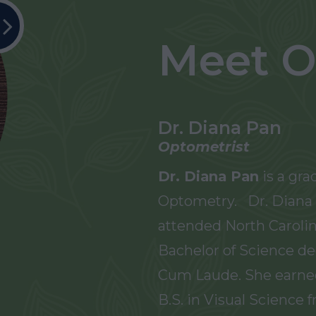
Meet O
Dr. Diana Pan
Optometrist
Dr. Diana Pan
is a gra
Optometry. Dr. Diana 
attended North Carolin
Bachelor of Science de
Cum Laude. She earne
B.S. in Visual Science 