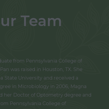
ur Team
duate from Pennsylvania College of
Pan was raised in Houston, TX. She
a State University and received a
gree in Microbiology in 2006, Magna
d her Doctor of Optometry degree and
from Pennsylvania College of