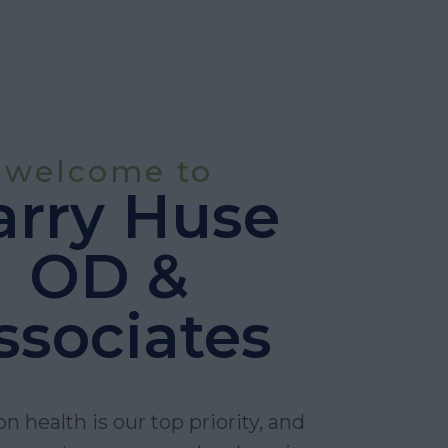
welcome to
arry Huse
OD &
ssociates
on health is our top priority, and