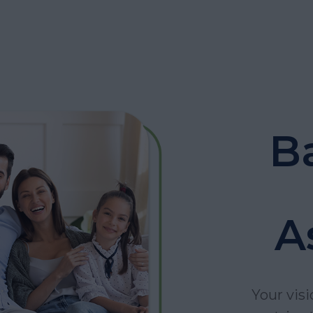
B
A
Your visi