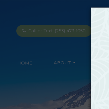
Call or Text:
(253) 473-1050
ABOUT
SERV
HOME