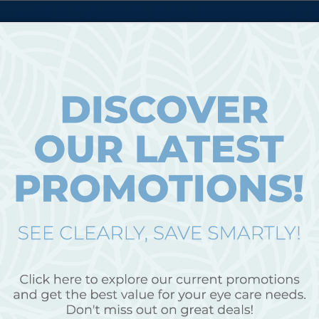
ICES
PA
BROWSE EYEWEAR