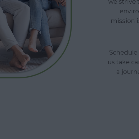
we strive
enviro
mission i
Schedule 
us take ca
a journe