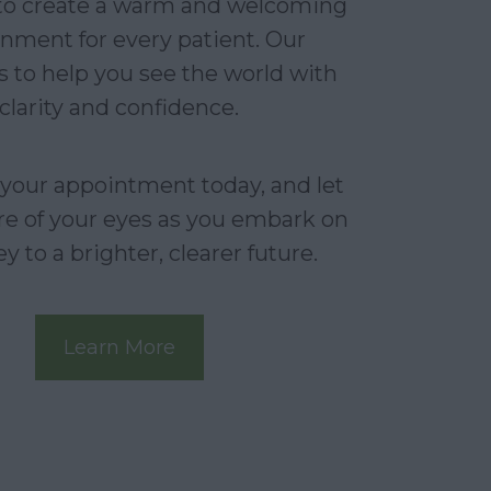
 to create a warm and welcoming
nment for every patient. Our
s to help you see the world with
clarity and confidence.
your appointment today, and let
re of your eyes as you embark on
y to a brighter, clearer future.
Learn More