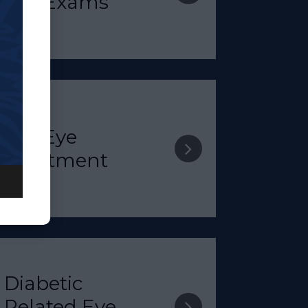
Eye Exams​​​​​​​
​​​​​​​Dry Eye
Treatment​​​​​​​
Diabetic
Related Eye