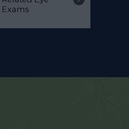
Exams​​​​​​​