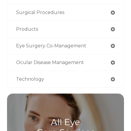
Surgical Procedures
Products
Eye Surgery Co-Management
Ocular Disease Management
Technology
All Eye