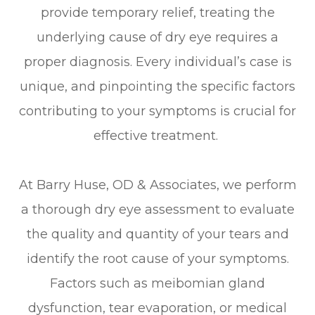
provide temporary relief, treating the
underlying cause of dry eye requires a
proper diagnosis. Every individual’s case is
unique, and pinpointing the specific factors
contributing to your symptoms is crucial for
effective treatment.
At Barry Huse, OD & Associates, we perform
a thorough dry eye assessment to evaluate
the quality and quantity of your tears and
identify the root cause of your symptoms.
Factors such as meibomian gland
dysfunction, tear evaporation, or medical