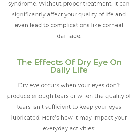
syndrome. Without proper treatment, it can
significantly affect your quality of life and
even lead to complications like corneal
damage.
The Effects Of Dry Eye On
Daily Life
Dry eye occurs when your eyes don’t
produce enough tears or when the quality of
tears isn’t sufficient to keep your eyes
lubricated. Here’s how it may impact your
everyday activities: