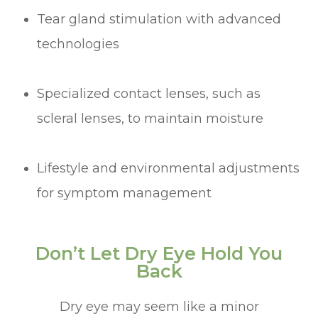
Tear gland stimulation with advanced
technologies
Specialized contact lenses, such as
scleral lenses, to maintain moisture
Lifestyle and environmental adjustments
for symptom management
Don’t Let Dry Eye Hold You
Back
Dry eye may seem like a minor