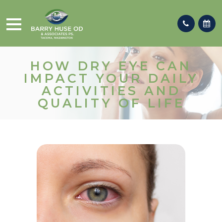
HOW DRY EYE CAN
IMPACT YOUR DAILY
ACTIVITIES AND
QUALITY OF LIFE