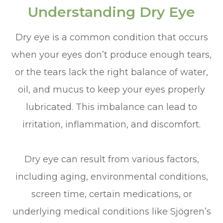
Understanding Dry Eye
Dry eye is a common condition that occurs
when your eyes don’t produce enough tears,
or the tears lack the right balance of water,
oil, and mucus to keep your eyes properly
lubricated. This imbalance can lead to
irritation, inflammation, and discomfort.
Dry eye can result from various factors,
including aging, environmental conditions,
screen time, certain medications, or
underlying medical conditions like Sjögren’s