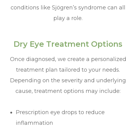
conditions like Sjögren’s syndrome can all
play a role.
Dry Eye Treatment Options
Once diagnosed, we create a personalized
treatment plan tailored to your needs.
Depending on the severity and underlying
cause, treatment options may include:
Prescription eye drops to reduce
inflammation