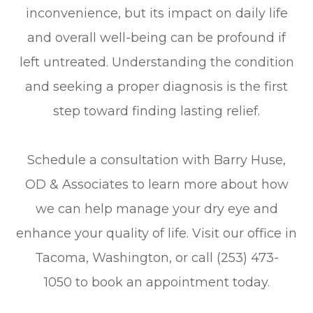
inconvenience, but its impact on daily life
and overall well-being can be profound if
left untreated. Understanding the condition
and seeking a proper diagnosis is the first
step toward finding lasting relief.
Schedule a consultation with Barry Huse,
OD & Associates to learn more about how
we can help manage your dry eye and
enhance your quality of life. Visit our office in
Tacoma, Washington, or call (253) 473-
1050 to book an appointment today.