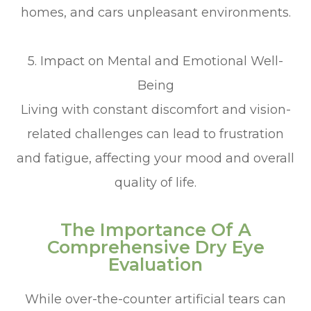
homes, and cars unpleasant environments.
5. Impact on Mental and Emotional Well-
Being
Living with constant discomfort and vision-
related challenges can lead to frustration
and fatigue, affecting your mood and overall
quality of life.
The Importance Of A
Comprehensive Dry Eye
Evaluation
While over-the-counter artificial tears can