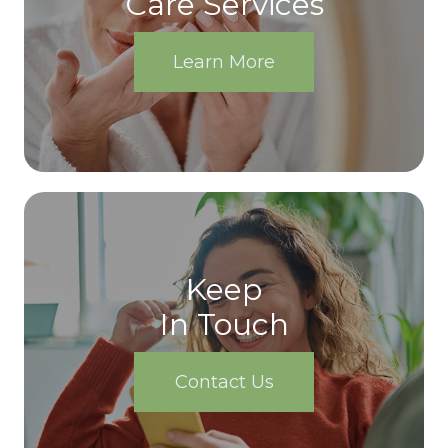
Care Services
Learn More
Keep
In Touch
Contact Us