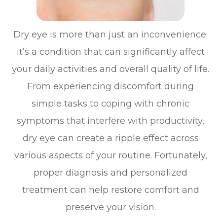
Dry eye is more than just an inconvenience;
it’s a condition that can significantly affect
your daily activities and overall quality of life.
From experiencing discomfort during
simple tasks to coping with chronic
symptoms that interfere with productivity,
dry eye can create a ripple effect across
various aspects of your routine. Fortunately,
proper diagnosis and personalized
treatment can help restore comfort and
preserve your vision.