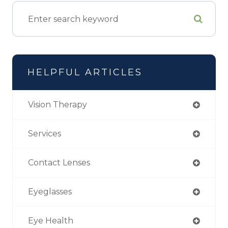
HELPFUL ARTICLES
Vision Therapy
Services
Contact Lenses
Eyeglasses
Eye Health