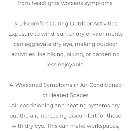
from headlights worsens symptoms.
3. Discomfort During Outdoor Activities
Exposure to wind, sun, or dry environments
can aggravate dry eye, making outdoor
activities like hiking, biking, or gardening
less enjoyable.
4. Worsened Symptoms in Air-Conditioned
or Heated Spaces
Air conditioning and heating systems dry
out the air, increasing discomfort for those
with dry eye. This can make workspaces,