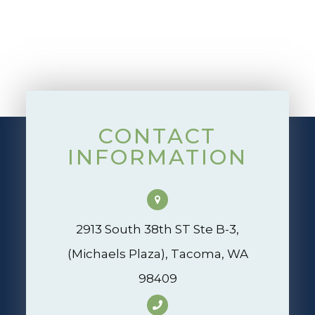
CONTACT
INFORMATION
2913 South 38th ST Ste B-3,
(Michaels Plaza), Tacoma, WA
98409