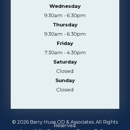
Wednesday
9:30am - 6:30pm
Thursday
9:30am - 6:30pm
Friday
7:30am - 4:30pm
Saturday
Closed
Sunday
Closed
© 2026 Barry Huse OD & Associates. All Rights
Reserved.