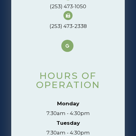
(253) 473-1050
(253) 473-2338
HOURS OF
OPERATION
Monday
7:30am - 4:30pm
Tuesday
7:30am - 4:30pm