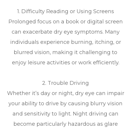
1. Difficulty Reading or Using Screens
Prolonged focus on a book or digital screen
can exacerbate dry eye symptoms. Many
individuals experience burning, itching, or
blurred vision, making it challenging to
enjoy leisure activities or work efficiently.
2. Trouble Driving
Whether it’s day or night, dry eye can impair
your ability to drive by causing blurry vision
and sensitivity to light. Night driving can
become particularly hazardous as glare